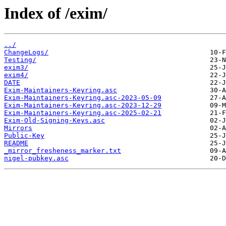
Index of /exim/
../
ChangeLogs/
Testing/
exim3/
exim4/
DATE
Exim-Maintainers-Keyring.asc
Exim-Maintainers-Keyring.asc-2023-05-09
Exim-Maintainers-Keyring.asc-2023-12-29
Exim-Maintainers-Keyring.asc-2025-02-21
Exim-Old-Signing-Keys.asc
Mirrors
Public-Key
README
_mirror_fresheness_marker.txt
nigel-pubkey.asc